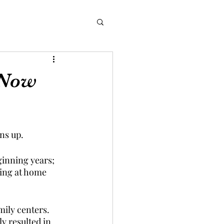
 Now
ns up. 
ginning years; 
eing at home 
mily centers. 
y resulted in 