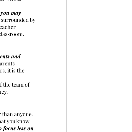
t you may 
g surrounded by 
teacher 
 classroom. 
ents and 
arents 
 it is the 
 the team of 
ney. 
r than anyone. 
hat you know 
o focus less on 