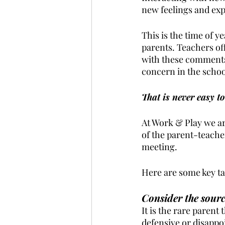
new feelings and expe
This is the time of y
parents. Teachers of
with these comments,
concern in the school
That is never easy to
At Work & Play we ar
of the parent-teacher
meeting.
Here are some key ta
Consider the sourc
It is the rare parent 
defensive or disappoi