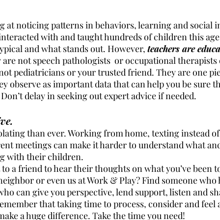
at noticing patterns in behaviors, learning and social i
nteracted with and taught hundreds of children this age 
ypical and what stands out. However, 
teachers are educa
y are not speech pathologists  or occupational therapists 
not pediatricians or your trusted friend. They are one pie
ey observe as important data that can help you be sure th
Don’t delay in seeking out expert advice if needed. 
ve.
olating than ever. Working from home, texting instead of
rent meetings can make it harder to understand what an
 with their children. 
t to a friend to hear their thoughts on what you’ve been t
neighbor or even us at Work & Play? Find someone who 
who can give you perspective, lend support, listen and sh
emember that taking time to process, consider and feel al
make a huge difference. Take the time you need!