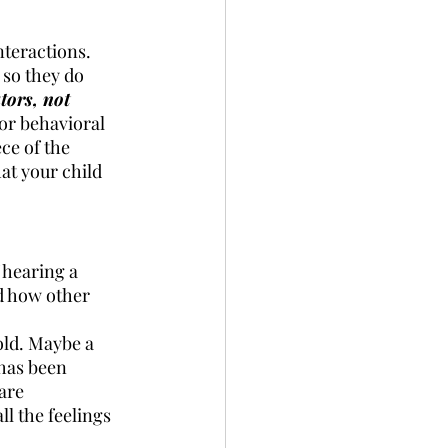
nteractions. 
so they do 
tors, not 
or behavioral 
ce of the 
at your child 
 hearing a 
d how other 
old. Maybe a 
has been 
are 
l the feelings 