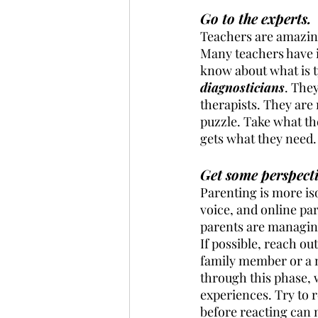
Go to the experts.
Teachers are amazing 
Many teachers have i
know about what is t
diagnosticians
. The
therapists. They are 
puzzle. Take what th
gets what they need. 
Get some perspecti
Parenting is more is
voice, and online pa
parents are managing
If possible, reach ou
family member or a 
through this phase, 
experiences. Try to r
before reacting can 