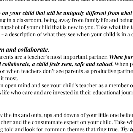
w on your child that will be uniquely different from wha
ing in a classroom, being away from family life and bein
napshot of your child that is new to you. Take what the 
t - a description of what they see when your child is in a
ten and collaborate.
arents are a teacher’s most important partner. 
When par
collaborate, a child feels seen, safe and valued
. When p
r when teachers don’t see parents as productive partners,
it most. 
an open mind and see your child’s teacher as a member of
s life who care and are invested in their educational jour
 the ins and outs, ups and downs of your little one bette
teacher and the consummate expert on your child. Take w
g told and look for common themes that ring true. 
Try t