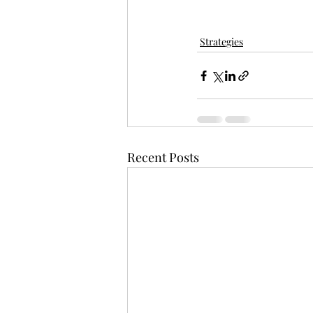
Strategies
Recent Posts