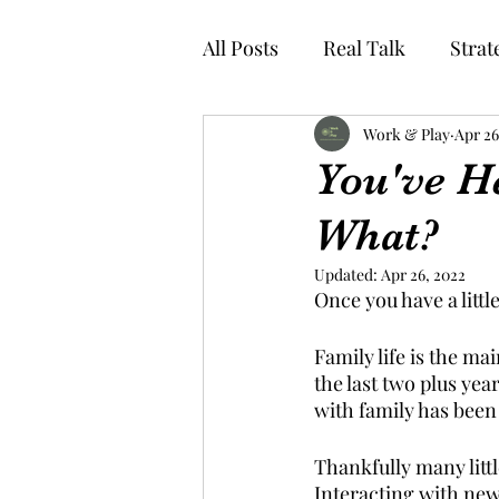
All Posts
Real Talk
Strat
Work & Play
Apr 26
You've H
What?
Updated:
Apr 26, 2022
Once you have a litt
Family life is the ma
the last two plus yea
with family has been 
Thankfully many littl
Interacting with new 