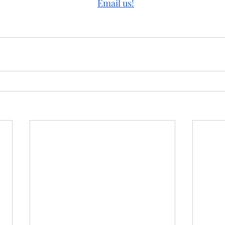
Email us!