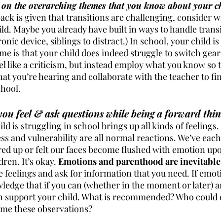
 on the overarching themes that you know about your ch
ack is given that transitions are challenging, consider w
ild. Maybe you already have built in ways to handle transi
ronic device, siblings to distract.) In school, your child i
e is that your child does indeed struggle to switch gear
l like a criticism, but instead employ what you know so t
at you’re hearing and collaborate with the teacher to fin
hool. 
u feel & ask questions while being a forward thin
ld is struggling in school brings up all kinds of feelings.
s and vulnerability are all normal reactions. We’ve each 
ed up or felt our faces become flushed with emotion up
ren. It’s okay. 
Emotions and parenthood are inevitable 
se feelings and ask for information that you need. If emot
wledge that if you can (whether in the moment or later) a
n support your child. What is recommended? Who could o
ame these observations? 