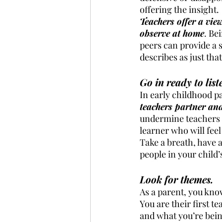
offering the insight. 
Teachers offer a vie
observe at home
. Be
peers can provide a s
describes as just tha
Go in ready to lis
In early childhood p
teachers partner and 
undermine teachers o
learner who will feel 
Take a breath, have 
people in your child’
Look for themes.
As a parent, you know
You are their first 
and what you’re bein