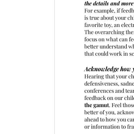
the details and more
For example, if feedb
is true about your ch
favorite toy, an elect
The overarching them
focus on what can fee
better understand wh
that could work in sc
Acknowledge how yo
Hearing that your chi
defensiveness, sadnes
conferences and tear
feedback on our child
the gamut
. Feel tho
better of you, ackno
ahead to how you ca
or information to fr