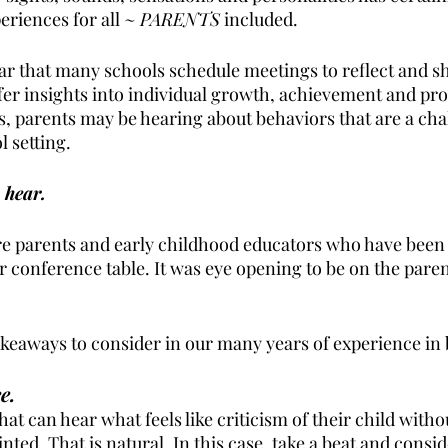
riences for all ~ 
PARENTS
 included.
ear that many schools schedule meetings to reflect and s
fer insights into individual growth, achievement and pro
 parents may be hearing about behaviors that are a cha
 setting. 
 hear. 
e parents and early childhood educators who have been 
 conference table. It was eye opening to be on the parent
keaways to consider in our many years of experience in 
e.
that can hear what feels like criticism of their child witho
nted. That is natural. In this case, take a beat and consid