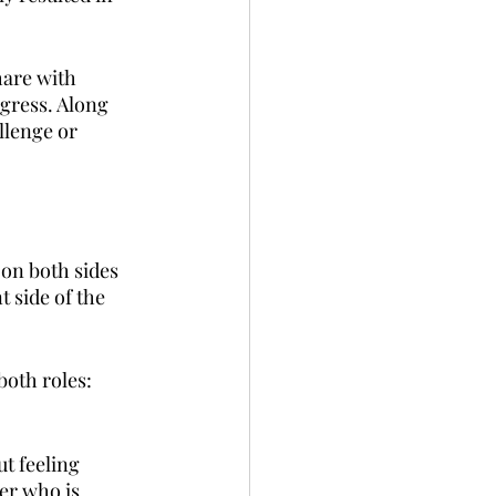
hare with 
gress. Along 
llenge or 
on both sides 
 side of the 
both roles:
ut feeling 
er who is 