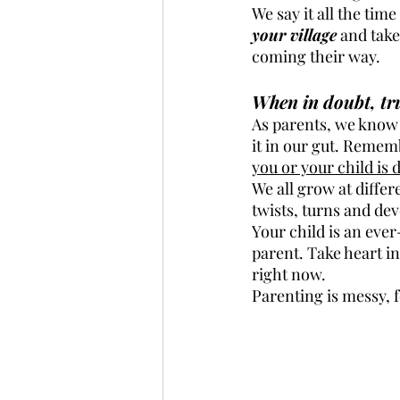
We say it all the tim
your village
 and take
coming their way.
When in doubt, tru
As parents, we know 
it in our gut. Rememb
you or your child is
We all grow at differe
twists, turns and de
Your child is an eve
parent. Take heart in
right now. 
Parenting is messy, f