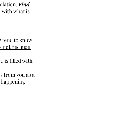
olation. 
Find 
n with what is 
 tend to know 
is not because 
 is filled with 
s from you as a 
s happening 