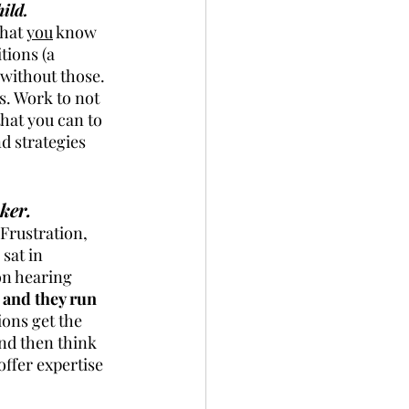
ild.
hat 
you
 know 
tions (a 
s without those. 
s. Work to not 
hat you can to 
d strategies 
ker.
 Frustration, 
sat in 
on hearing 
and they run 
ions get the 
nd then think 
ffer expertise 