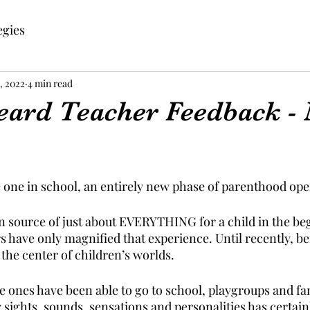
egies
, 2022
4 min read
eard Teacher Feedback -
le one in school, an entirely new phase of parenthood ope
in source of just about EVERYTHING for a child in the be
rs have only magnified that experience. Until recently, b
the center of children’s worlds.
e ones have been able to go to school, playgroups and fa
sights, sounds, sensations and personalities has certainl