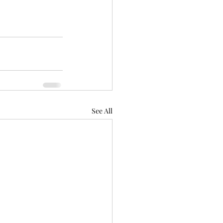
See All