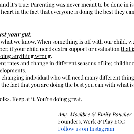
e and it’s true: Parenting was never meant to be done in is
 heart in the fact that 
everyone
 is doing the best they ca
st your gut.
what we know. When something is off with our child, we
er, if your child needs extra support or evaluation 
that 
 doing anything wrong
.
nt rates and change in different seasons of life; childhood
velopments. 
r-changing individual who will need many different thing
 the fact that you are doing the best you can with what i
olks. Keep at it. You’re doing great.
Amy Mockbee & Emily Boucher
									Founders, Work & Play ECC
Follow us on Instagram