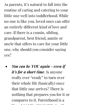
As parents, it’s natural to fall into the 
routine of caring and catering to your 
little one well into toddlerhood. While 
no one is like you, loved ones can offer 
an entirely different kind of love and 
care. If there is a cousin, sibling, 
grandparent, best friend, auntie or 
uncle that offers to care for your little 
one, why should you consider saying 
yes?
You can be YOU again - even if 
it’s for a short time
. Is anyone 
really ever “ready” to turn over 
their whole life (basically) once 
that little one arrives? There is 
nothing that prepares you for it or 
compares to it. Parenthood is a 