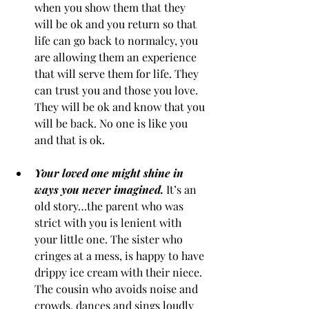
when you show them that they 
will be ok and you return so that 
life can go back to normalcy, you 
are allowing them an experience 
that will serve them for life. They 
can trust you and those you love. 
They will be ok and know that you 
will be back. No one is like you 
and that is ok.
Your loved one might shine in 
ways you never imagined.
It’s an 
old story…the parent who was 
strict with you is lenient with 
your little one. The sister who 
cringes at a mess, is happy to have 
drippy ice cream with their niece. 
The cousin who avoids noise and 
crowds, dances and sings loudly 