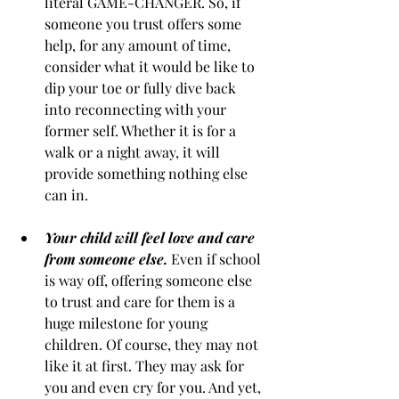
literal GAME-CHANGER. So, if 
someone you trust offers some 
help, for any amount of time, 
consider what it would be like to 
dip your toe or fully dive back 
into reconnecting with your 
former self. Whether it is for a 
walk or a night away, it will 
provide something nothing else 
can in.
Your child will feel love and care 
from someone else.
Even if school 
is way off, offering someone else 
to trust and care for them is a 
huge milestone for young 
children. Of course, they may not 
like it at first. They may ask for 
you and even cry for you. And yet, 