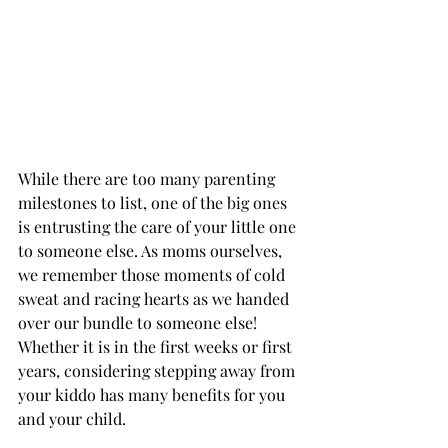
While there are too many parenting 
milestones to list, one of the big ones 
is entrusting the care of your little one 
to someone else. As moms ourselves, 
we remember those moments of cold 
sweat and racing hearts as we handed 
over our bundle to someone else! 
Whether it is in the first weeks or first 
years, considering stepping away from 
your kiddo has many benefits for you 
and your child. 