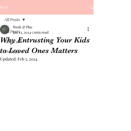
Post
All Posts
Work & Play
All Posts
Jan 23, 2024
3 min read
Why Entrusting Your Kids
Real Talk
to Loved Ones Matters
Strategies
Updated:
Feb 5, 2024