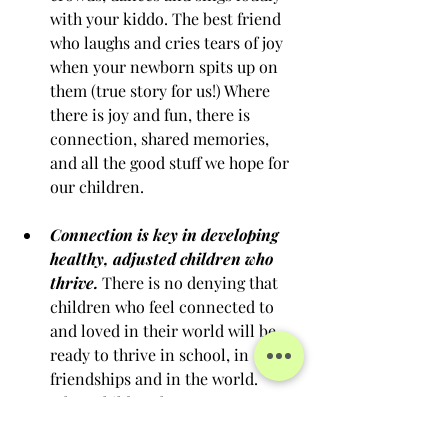
with your kiddo. The best friend 
who laughs and cries tears of joy 
when your newborn spits up on 
them (true story for us!) Where 
there is joy and fun, there is 
connection, shared memories, 
and all the good stuff we hope for 
our children.
Connection is key in developing 
healthy, adjusted children who 
thrive.
 There is no denying that 
children who feel connected to 
and loved in their world will be 
ready to thrive in school, in 
friendships and in the world. 
When children have secure 
connections, they feel able to take 