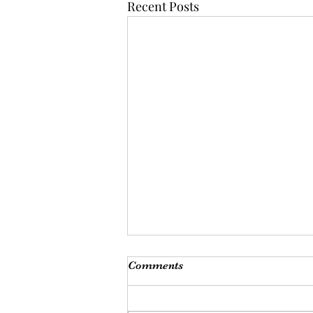
Recent Posts
Comments