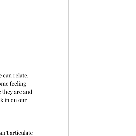
 can relate.  
ome feeling 
 they are and 
k in on our 
n’t articulate 