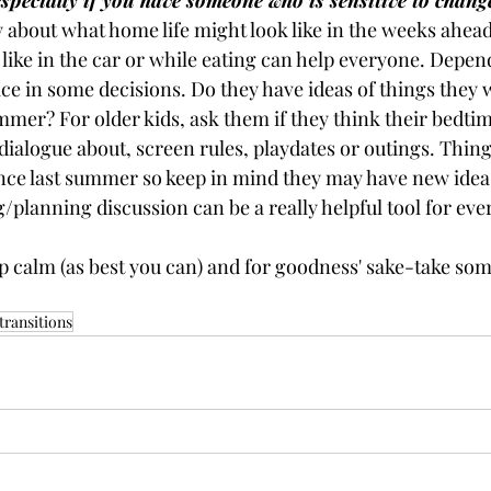
specially if you have someone who is sensitive to chang
 about what home life might look like in the weeks ahead
ike in the car or while eating can help everyone. Depend
ice in some decisions. Do they have ideas of things they w
mmer? For older kids, ask them if they think their bedti
ialogue about, screen rules, playdates or outings. Thing
nce last summer so keep in mind they may have new ideas
ng/planning discussion can be a really helpful tool for ev
 calm (as best you can) and for goodness' sake-take some 
ransitions