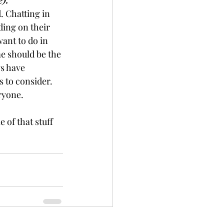
e).
. Chatting in 
ing on their 
ant to do in 
me should be the 
s have 
 to consider. 
eryone.
of that stuff 