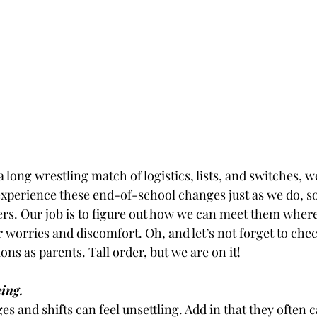
e a long wrestling match of logistics, lists, and switches, we
 experience these end-of-school changes just as we do, s
s. Our job is to figure out how we can meet them where
ir worries and discomfort. Oh, and let’s not forget to chec
ions as parents. Tall order, but we are on it!
ing.
es and shifts can feel unsettling. Add in that they often ca