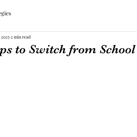
egies
, 2025
2 min read
ps to Switch from School