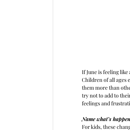
If June is feeling lik
Children of all ages
them more than other
try not to add to the
feelings and frustrat
Name what’s happen
For kids, these chang