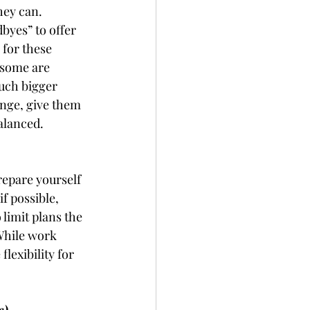
hey can. 
byes” to offer 
 for these 
 some are 
much bigger 
nge, give them 
alanced. 
repare yourself 
f possible, 
 limit plans the 
While work 
flexibility for 