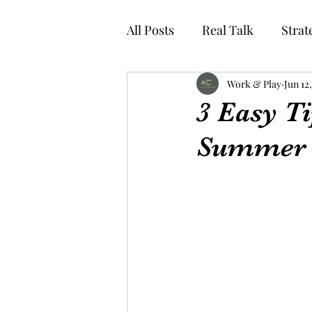
All Posts
Real Talk
Strat
Work & Play
Jun 12
3 Easy Ti
Summer