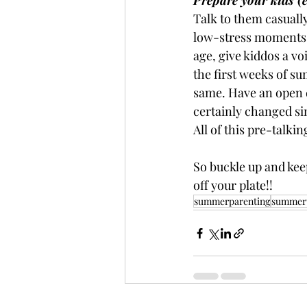
Prepare your kids (e
Talk to them casually
low-stress moments l
age, give kiddos a vo
the first weeks of su
same. Have an open d
certainly changed si
All of this pre-talki
So buckle up and keep
off your plate!!
summerparenting
summert