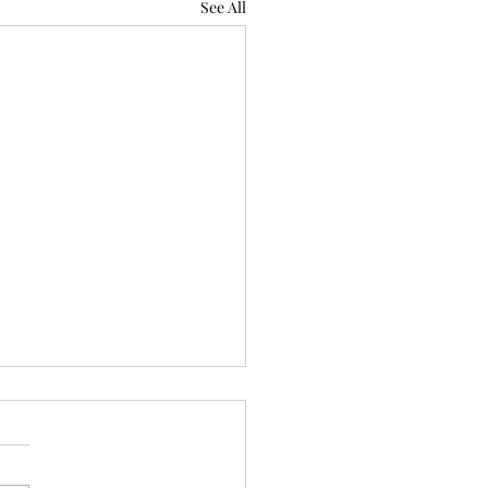
See All