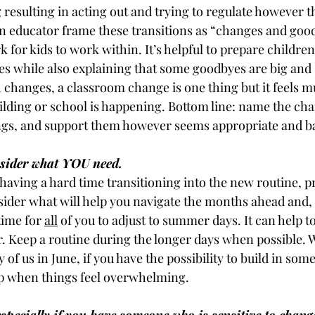
 resulting in acting out and trying to regulate however t
n educator frame these transitions as “changes and good
 for kids to work within. It’s helpful to prepare children
s while also explaining that some goodbyes are big and
h changes, a classroom change is one thing but it feels 
lding or school is happening. Bottom line: name the cha
lings, and support them however seems appropriate and b
sider what YOU need.
having a hard time transitioning into the new routine, p
ider what will help you navigate the months ahead and, i
time for 
all
 of you to adjust to summer days. It can help to
. Keep a routine during the longer days when possible. 
of us in June, if you have the possibility to build in some 
lp when things feel overwhelming.