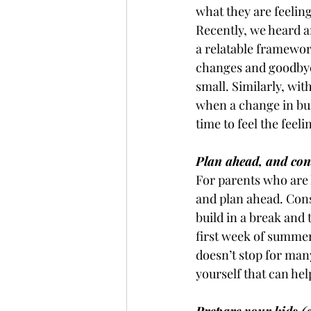
what they are feeling
Recently, we heard a
a relatable framework
changes and goodbye
small. Similarly, wit
when a change in bui
time to feel the fee
Plan ahead, and con
For parents who are 
and plan ahead. Cons
build in a break and 
first week of summer
doesn’t stop for many 
yourself that can he