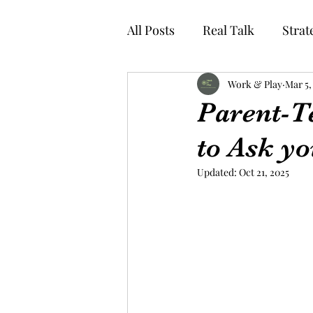
All Posts
Real Talk
Strat
Work & Play
Mar 5,
Parent-T
to Ask yo
Updated:
Oct 21, 2025