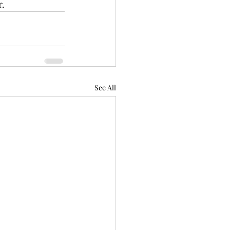
. 
See All