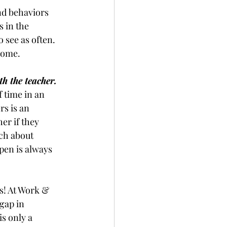
nd behaviors 
 in the 
o see as often. 
 home.
h the teacher. 
 time in an 
s is an 
er if they 
ch about 
pen is always 
s! At Work & 
gap in 
s only a 