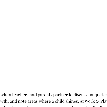
r when teachers and parents partner to discuss unique lea
owth, and note areas where a child shines. At Work & Play