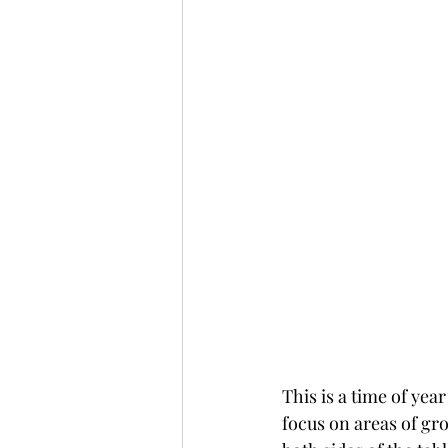
This is a time of yea
focus on areas of gr