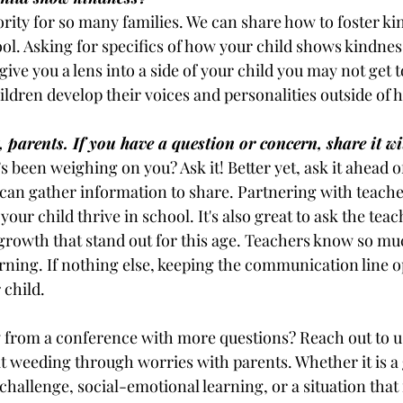
ority for so many families. We can share how to foster ki
ol. Asking for specifics of how your child shows kindness
give you a lens into a side of your child you may not get t
children develop their voices and personalities outside of
 parents. If you have a question or concern, share it wit
s been weighing on you? Ask it! Better yet, ask it ahead of
 can gather information to share. Partnering with teacher
our child thrive in school. It's also great to ask the teach
 growth that stand out for this age. Teachers know so mu
ning. If nothing else, keeping the communication line o
 child.
 from a conference with more questions? Reach out to u
at weeding through worries with parents. Whether it is a 
challenge, social-emotional learning, or a situation that i