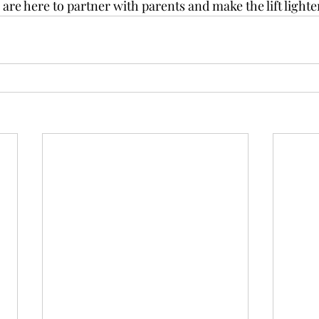
are here to partner with parents and make the lift lighter