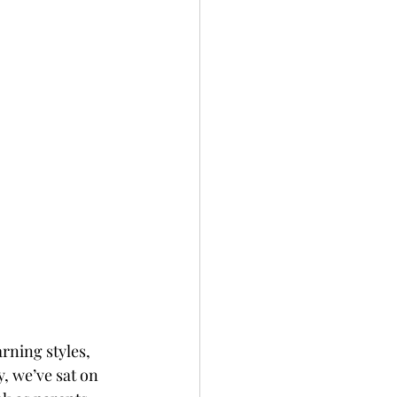
rning styles, 
, we’ve sat on 