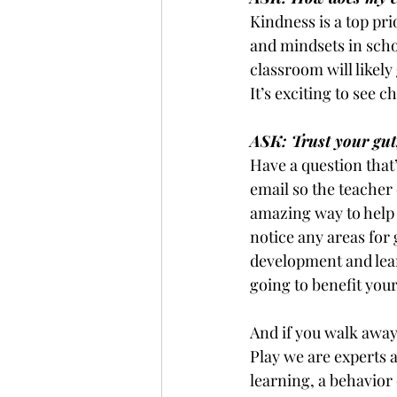
Kindness is a top pri
and mindsets in scho
classroom will likely 
It’s exciting to see 
ASK: Trust your gut,
Have a question that’
email so the teacher
amazing way to help y
notice any areas for
development and lear
going to benefit your
And if you walk away
Play we are experts 
learning, a behavior 