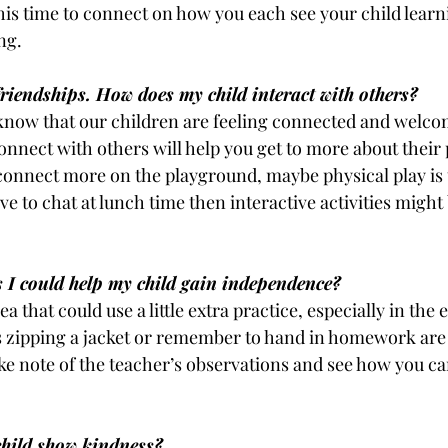
his time to connect on how you each see your child learn
ng.
riendships. How does my child interact with others?
know that our children are feeling connected and welcome
nect with others will help you get to more about their 
 connect more on the playground, maybe physical play is 
ove to chat at lunch time then interactive activities migh
s I could help my child gain independence?
a that could use a little extra practice, especially in the e
 zipping a jacket or remember to hand in homework are
ake note of the teacher’s observations and see how you c
hild show kindness?