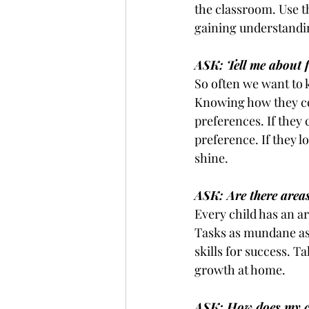
the classroom. Use t
gaining understandi
ASK: Tell me about f
So often we want to 
Knowing how they con
preferences. If they
preference. If they l
shine. 
ASK: Are there area
Every child has an are
Tasks as mundane as
skills for success. T
growth at home.
ASK: How does my c