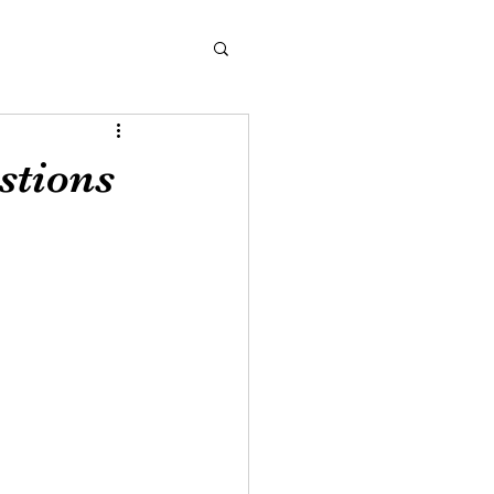
stions