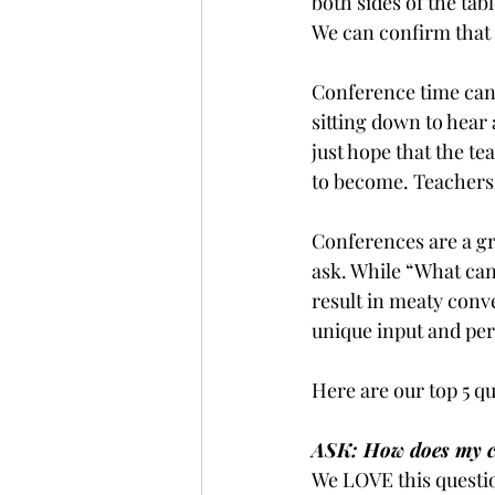
both sides of the tab
We can confirm that b
Conference time can
sitting down to hear 
just hope that the t
to become. Teachers 
Conferences are a gr
ask. While “What can 
result in meaty conve
unique input and per
Here are our top 5 qu
ASK: How does my ch
We LOVE this questio