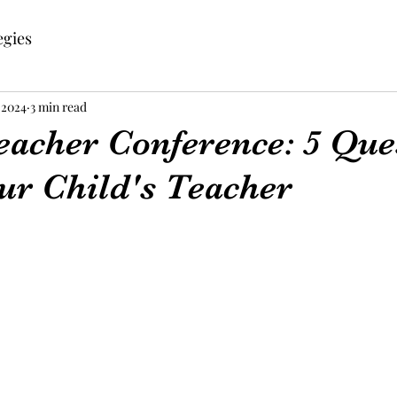
egies
 2024
3 min read
eacher Conference: 5 Que
ur Child's Teacher