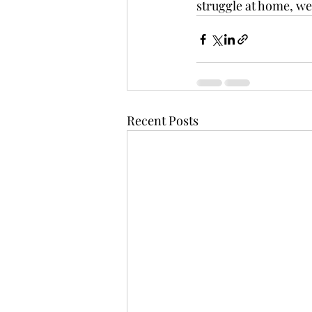
struggle at home, we 
Recent Posts