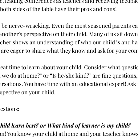
le, leading conferences as teachers and receiving feedbac
oth sides of the table have their pros and cons! 
 be nerve-wracking. Even the most seasoned parents can
another's perspective on their child. Many of us sit dow
eacher shows an understanding of who our child is and has
are eager to share what they know and ask for your con
eat time to learn about your child. Consider what questi
we do at home?” or “Is he/she kind?” are fine questions, 
rsations. You have time with an educational expert! Ask f
spective on your child.
estions:
ild learn best? or What kind of learner is my child?
n! You know your child at home and your teacher knows 