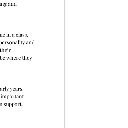
ing and 
 in a class. 
personality and 
their 
t be where they 
arly years. 
 important 
an support 