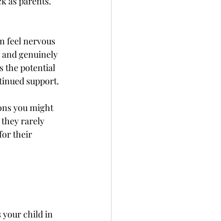
k as parents. 
 feel nervous 
n and genuinely 
 the potential 
tinued support. 
ons you might 
they rarely 
or their 
your child in 