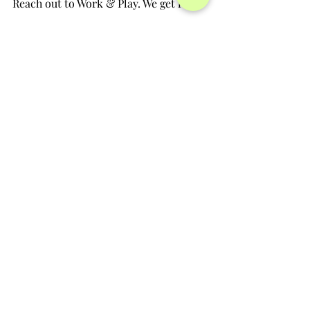
Reach out to Work & Play. We get it.
          Amy Mockbee & Emily Boucher
                             Founders, Work & Play 
ECC
hello@workandplayecc.com
Strategies
Recent Posts
See All