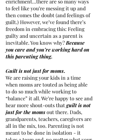
enrichment…there are so many ways 
to feel like you’re messing it up and 
then comes the doubt (and feelings of 
guilt.) However, we’ve found there’s 
freedom in embracing this: Feeling 
guilty and uncertain as a parent is 
inevitable. You know why? 
Because 
you care and you’re working hard on 
this parenting thing. 
Guilt is not just for moms
.
We are raising your kids in a time 
when moms are touted as being able 
to do so much while working to 
“balance” it all. We’re happy to see and 
hear more shout-outs that 
guilt is not 
just for the moms
 out there. Dads, 
grandparents, teachers, caregivers are 
all in the mix, too. Parenting is not 
meant to be done in isolation - it 
takes a team and, no matter what your 