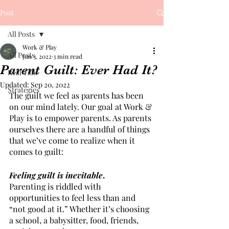
Post
All Posts
Work & Play
All Posts
Jun 3, 2022
3 min read
Parent Guilt: Ever Had It?
Real Talk
Updated:
Sep 20, 2022
Strategies
The guilt we feel as parents has been 
on our mind lately. Our goal at Work & 
Play is to empower parents. As parents 
ourselves there are a handful of things 
that we’ve come to realize when it 
comes to guilt:
Feeling guilt is inevitable
.
Parenting is riddled with 
opportunities to feel less than and 
“not good at it.” Whether it’s choosing 
a school, a babysitter, food, friends, 