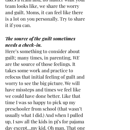
team looks like, we share the worry 
and guilt. Moms, it can feel like there 
is a lot on you personally. Try to share 
it if you can.
The source of the guilt sometimes 
needs a check-in.
Here’s something to consider about 
guilt; many times, in parenting, 
WE
are the source of those feelings. It 
takes some work and practice to 
refocus that initial feeling of guilt and 
worry to see the big picture. We will 
have missteps and times we feel like 
we could have done better. Like that 
time I was so happy to pick up my 
preschooler from school (that wasn’t 
usually what I did.) And when I pulled 
up, I saw all the kids in pj’s for pajama 
day except…my kid. Oh man. That one 