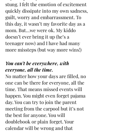
stung. I felt the emotion of excitement 
quickly dissipate into my own sadness, 
guilt, worry and embarrassment. To 
this day, it wasn’t my favorite day as a 
mom. But…we were ok. My kiddo 
doesn’t ever bring it up (he’s a 
teenager now) and I have had many 
more missteps (but way more wins!)
You can’t be everywhere, with 
everyone, all the time.
No matter how your days are filled, no 
one can be there for everyone, all the 
time. That means missed events will 
happen. You might even forget pajama 
day. You can try to join the parent 
meeting from the carpool but it’s not 
the best for anyone. You will 
doublebook or plain forget. Your 
calendar will be wrong and that 