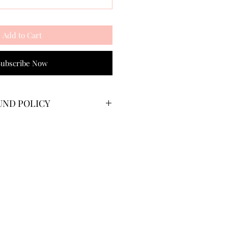
Add to Cart
Subscribe Now
UND POLICY
 their membership at any point.
 cycle will end after you have
e that you would like to
ve paid for a yearly membership,
rtion of your payment based on
riod.