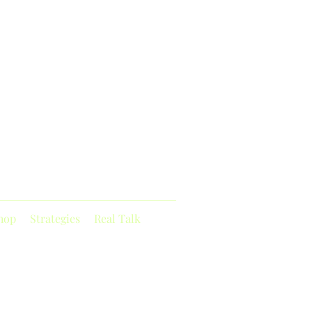
hop
Strategies
Real Talk