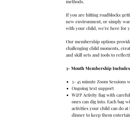
methods.
If you are hitting roadblocks gett
new environment, or simply wan
with your child, we're here for 
Our membership options provide
challenging child moments, creat
and skill sets and tools to refle
3- Month Membership Includes
3- 45 minute Zoom Sessions 
Ongoing text support
W&P Activity Bag with carefull
ones can dig into. Each bag w
activities your child can do a
dinner to keep them enterta