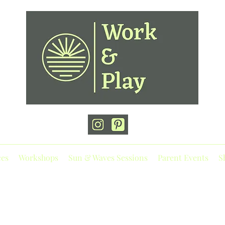
ces
Workshops
Sun & Waves Sessions
Parent Events
S