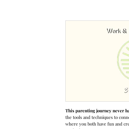
This parenting journey never h
the tools and techniques to conn
where you both have fun and cr