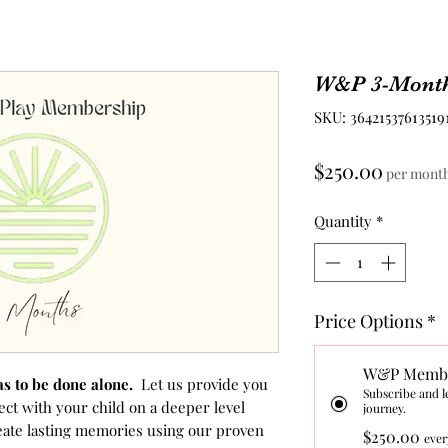
W&P 3-Mont
SKU: 36421537613519
Price
$250.00
per mont
Quantity
*
Price Options
*
W&P Membe
as to be done alone.
Let us provide you
Subscribe and l
ect with your child on a deeper level
journey.
eate lasting memories using our proven
$250.00
ever