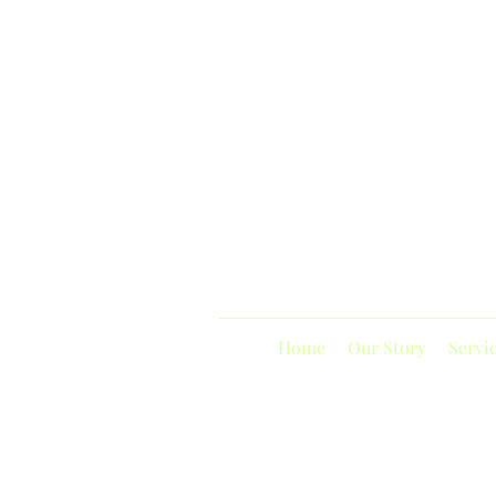
Home
Our Story
Servi