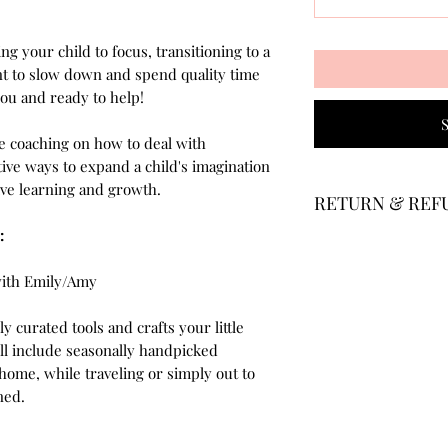
ing your child to focus, transitioning to a
t to slow down and spend quality time
you and ready to help!
 coaching on how to deal with
ive ways to expand a child's imagination
ctive learning and growth.
RETURN & REF
:
Members can cancel
Your monthly billing
with Emily/Amy
given 30-days notic
withdraw. If you ha
y curated tools and crafts your little
we will refund a po
ill include seasonally handpicked
your withdrawal pe
t home, while traveling or simply out to
ined.