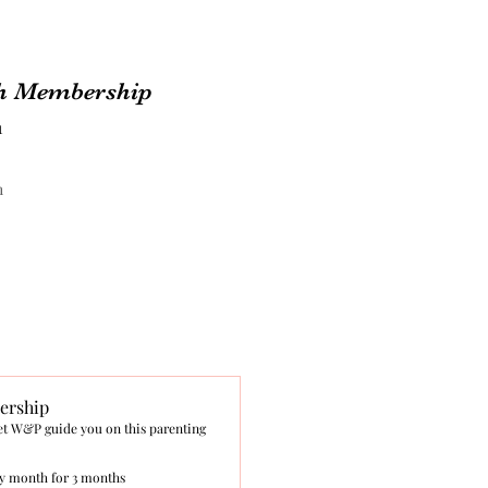
h Membership
1
h
rship
et W&P guide you on this parenting
y month for 3 months